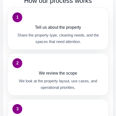
How our process works
1
Tell us about the property
Share the property type, cleaning needs, and the
spaces that need attention.
2
We review the scope
We look at the property layout, use cases, and
operational priorities.
3