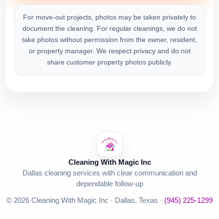
For move-out projects, photos may be taken privately to
document the cleaning. For regular cleanings, we do not
take photos without permission from the owner, resident,
or property manager. We respect privacy and do not
share customer property photos publicly.
Cleaning With Magic Inc
Dallas cleaning services with clear communication and
dependable follow-up
© 2026 Cleaning With Magic Inc · Dallas, Texas ·
(945) 225-1299