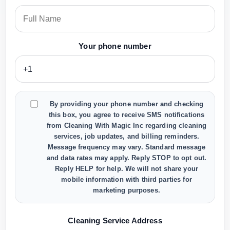
Your phone number
By providing your phone number and checking
this box, you agree to receive SMS notifications
from Cleaning With Magic Inc regarding cleaning
services, job updates, and billing reminders.
Message frequency may vary. Standard message
and data rates may apply. Reply STOP to opt out.
Reply HELP for help. We will not share your
mobile information with third parties for
marketing purposes.
Cleaning Service Address