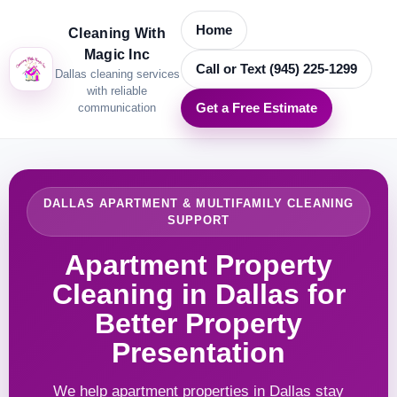
Home
Cleaning With
Magic Inc
Call or Text (945) 225-1299
Dallas cleaning services
with reliable
communication
Get a Free Estimate
DALLAS APARTMENT & MULTIFAMILY CLEANING
SUPPORT
Apartment Property
Cleaning in Dallas for
Better Property
Presentation
We help apartment properties in Dallas stay