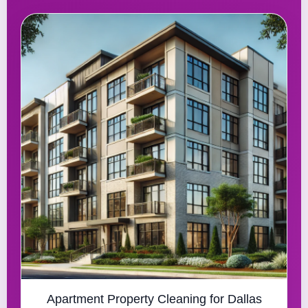
Apartment Property Cleaning for Dallas