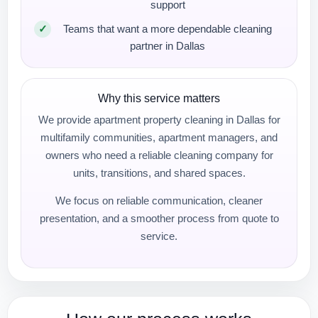
support
Teams that want a more dependable cleaning
partner in Dallas
Why this service matters
We provide apartment property cleaning in Dallas for
multifamily communities, apartment managers, and
owners who need a reliable cleaning company for
units, transitions, and shared spaces.
We focus on reliable communication, cleaner
presentation, and a smoother process from quote to
service.