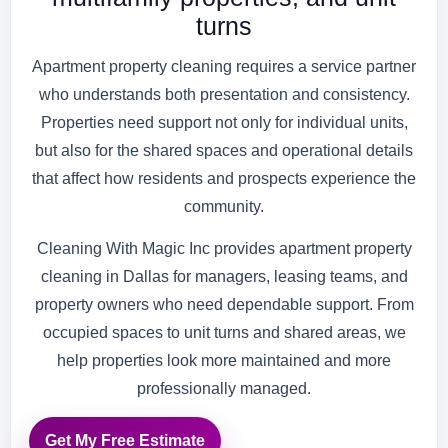
turns
Apartment property cleaning requires a service partner
who understands both presentation and consistency.
Properties need support not only for individual units,
but also for the shared spaces and operational details
that affect how residents and prospects experience the
community.
Cleaning With Magic Inc provides apartment property
cleaning in Dallas for managers, leasing teams, and
property owners who need dependable support. From
occupied spaces to unit turns and shared areas, we
help properties look more maintained and more
professionally managed.
Get My Free Estimate