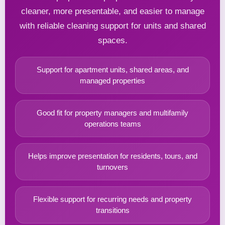
cleaner, more presentable, and easier to manage
with reliable cleaning support for units and shared
spaces.
Support for apartment units, shared areas, and
managed properties
Good fit for property managers and multifamily
operations teams
Helps improve presentation for residents, tours, and
turnovers
Flexible support for recurring needs and property
transitions