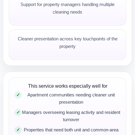
Support for property managers handling multiple
cleaning needs
Cleaner presentation across key touchpoints of the
property
This service works especially well for
Apartment communities needing cleaner unit
presentation
Managers overseeing leasing activity and resident
turnover
Properties that need both unit and common-area