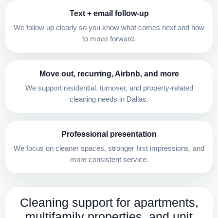
Text + email follow-up
We follow up clearly so you know what comes next and how
to move forward.
Move out, recurring, Airbnb, and more
We support residential, turnover, and property-related
cleaning needs in Dallas.
Professional presentation
We focus on cleaner spaces, stronger first impressions, and
more consistent service.
Cleaning support for apartments,
multifamily properties, and unit