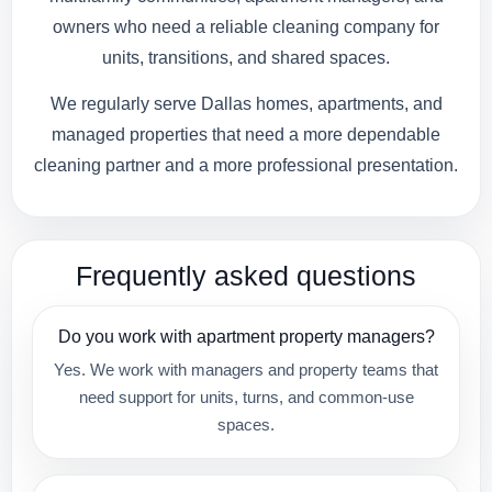
owners who need a reliable cleaning company for
units, transitions, and shared spaces.
We regularly serve Dallas homes, apartments, and
managed properties that need a more dependable
cleaning partner and a more professional presentation.
Frequently asked questions
Do you work with apartment property managers?
Yes. We work with managers and property teams that
need support for units, turns, and common-use
spaces.