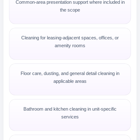
Common-area presentation support where included in
the scope
Cleaning for leasing-adjacent spaces, offices, or
amenity rooms
Floor care, dusting, and general detail cleaning in
applicable areas
Bathroom and kitchen cleaning in unit-specific
services