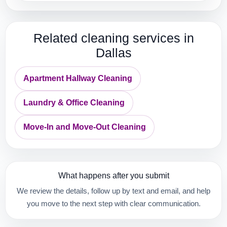
Related cleaning services in
Dallas
Apartment Hallway Cleaning
Laundry & Office Cleaning
Move-In and Move-Out Cleaning
What happens after you submit
We review the details, follow up by text and email, and help
you move to the next step with clear communication.