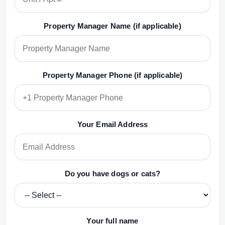
Property Manager Name (if applicable)
Property Manager Phone (if applicable)
Your Email Address
Do you have dogs or cats?
Your full name