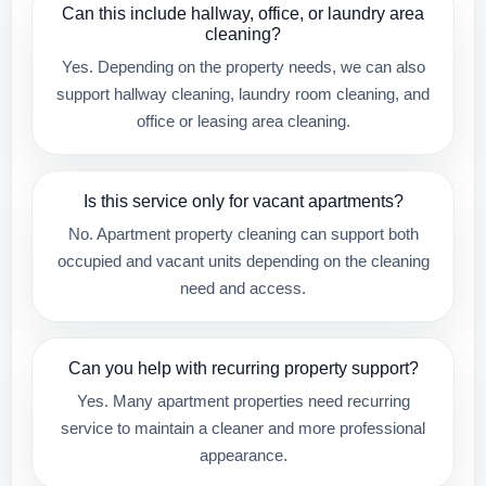
Can this include hallway, office, or laundry area
cleaning?
Yes. Depending on the property needs, we can also
support hallway cleaning, laundry room cleaning, and
office or leasing area cleaning.
Is this service only for vacant apartments?
No. Apartment property cleaning can support both
occupied and vacant units depending on the cleaning
need and access.
Can you help with recurring property support?
Yes. Many apartment properties need recurring
service to maintain a cleaner and more professional
appearance.