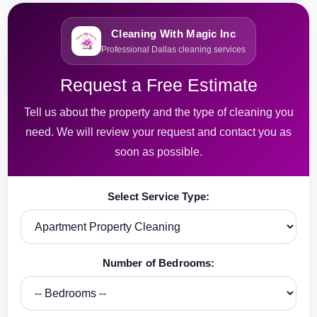
Cleaning With Magic Inc
Professional Dallas cleaning services
Request a Free Estimate
Tell us about the property and the type of cleaning you
need. We will review your request and contact you as
soon as possible.
Select Service Type:
Number of Bedrooms: