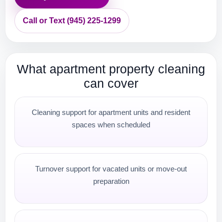
Call or Text (945) 225-1299
What apartment property cleaning
can cover
Cleaning support for apartment units and resident
spaces when scheduled
Turnover support for vacated units or move-out
preparation