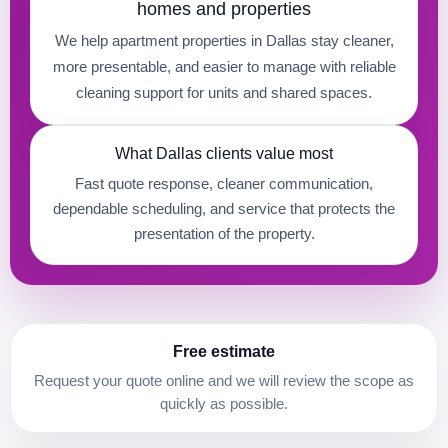
homes and properties
We help apartment properties in Dallas stay cleaner,
more presentable, and easier to manage with reliable
cleaning support for units and shared spaces.
What Dallas clients value most
Fast quote response, cleaner communication,
dependable scheduling, and service that protects the
presentation of the property.
Free estimate
Request your quote online and we will review the scope as
quickly as possible.