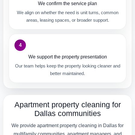
We confirm the service plan
We align on whether the need is unit turns, common
areas, leasing spaces, or broader support.
4
We support the property presentation
Our team helps keep the property looking cleaner and
better maintained.
Apartment property cleaning for
Dallas communities
We provide apartment property cleaning in Dallas for
multifamily communities, apartment managers, and