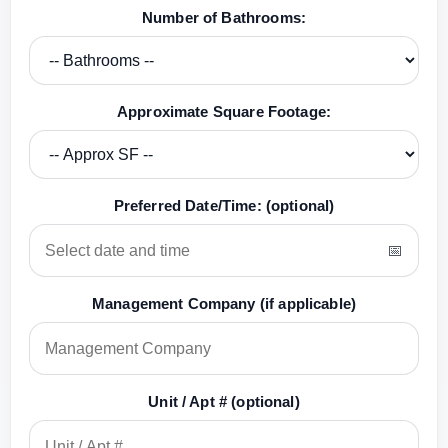
Number of Bathrooms:
Approximate Square Footage:
Preferred Date/Time: (optional)
Management Company (if applicable)
Unit / Apt # (optional)