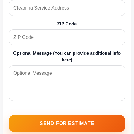
ZIP Code
Optional Message (You can provide additional info
here)
SEND FOR ESTIMATE